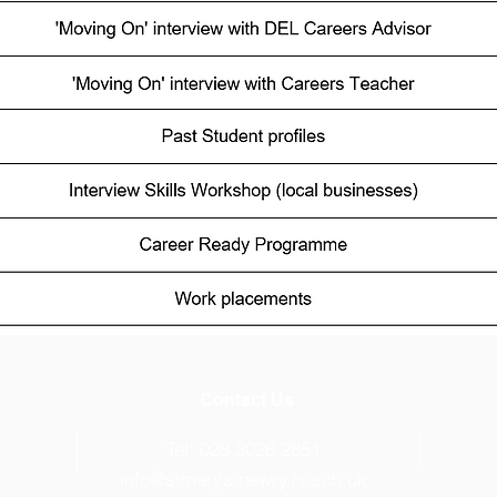
Contact Us
s
Tel: 028 3026 2851
info@stmarys.newry.ni.sch.uk