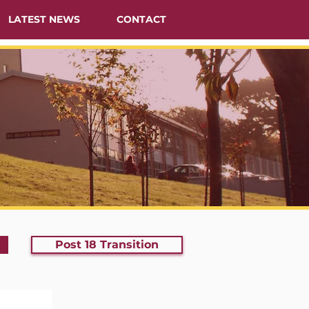
LATEST NEWS
CONTACT
Post 18 Transition