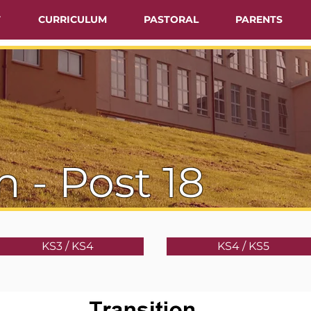
T
CURRICULUM
PASTORAL
PARENTS
n - Post 18
KS3 / KS4
KS4 / KS5