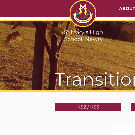
ABOU
St Mary's High
School, Newry
Transitio
KS2 / KS3