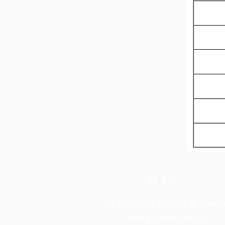
© Copyright 2021 by St Mary'
Newry. Developed by