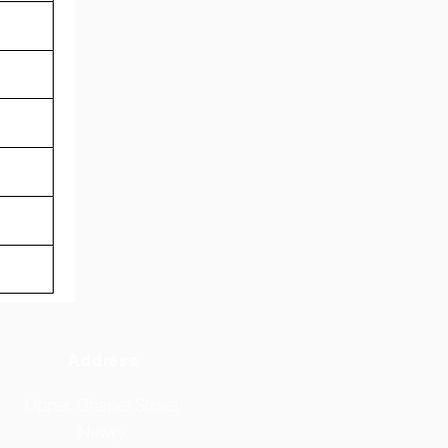
Address
Upper Chapel Street
Newry